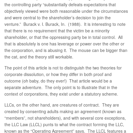
the controlling party “substantially defeats expectations that
objectively viewed were both reasonable under the circumstances
and were central to the shareholder’s decision to join the
venture.” Burack v. I. Burack, In. (1988). It is interesting to note
that there is no requirement that the victim be a minority
shareholder, or that the oppressing party be in total control. All
that is absolutely is one has leverage or power over the other or
the corporation, and is abusing it. The mouse can be bigger than
the cat, and the theory still workable.
The point of this article is not to distinguish the two theories for
corporate dissolution, or how they differ in both proof and
outcome (oh baby, do they ever!) That article would be a
separate adventure. The only point is to illustrate that in the
context of corporations, they exist under a statutory scheme.
LLCs, on the other hand, are creatures of contract. They are
created by consenting adults making an agreement (known as
“members”, not shareholders), and with several core exceptions,
the LLC Law (LLCL) punts to what the contract forming the LLC,
known as the “Operating Agreement” says. The LLCL features a