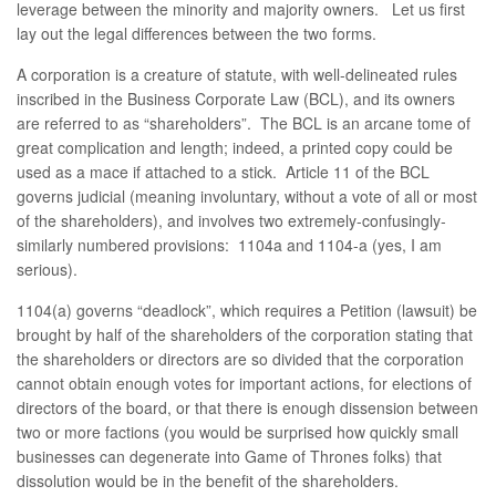
leverage between the minority and majority owners. Let us first
lay out the legal differences between the two forms.
A corporation is a creature of statute, with well-delineated rules
inscribed in the Business Corporate Law (BCL), and its owners
are referred to as “shareholders”. The BCL is an arcane tome of
great complication and length; indeed, a printed copy could be
used as a mace if attached to a stick. Article 11 of the BCL
governs judicial (meaning involuntary, without a vote of all or most
of the shareholders), and involves two extremely-confusingly-
similarly numbered provisions: 1104a and 1104-a (yes, I am
serious).
1104(a) governs “deadlock”, which requires a Petition (lawsuit) be
brought by half of the shareholders of the corporation stating that
the shareholders or directors are so divided that the corporation
cannot obtain enough votes for important actions, for elections of
directors of the board, or that there is enough dissension between
two or more factions (you would be surprised how quickly small
businesses can degenerate into Game of Thrones folks) that
dissolution would be in the benefit of the shareholders.