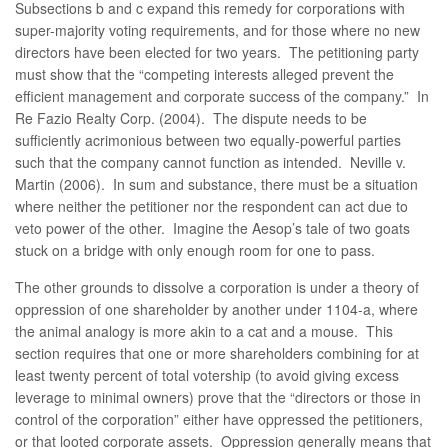
Subsections b and c expand this remedy for corporations with
super-majority voting requirements, and for those where no new
directors have been elected for two years. The petitioning party
must show that the “competing interests alleged prevent the
efficient management and corporate success of the company.” In
Re Fazio Realty Corp. (2004). The dispute needs to be
sufficiently acrimonious between two equally-powerful parties
such that the company cannot function as intended. Neville v.
Martin (2006). In sum and substance, there must be a situation
where neither the petitioner nor the respondent can act due to
veto power of the other. Imagine the Aesop’s tale of two goats
stuck on a bridge with only enough room for one to pass.
The other grounds to dissolve a corporation is under a theory of
oppression of one shareholder by another under 1104-a, where
the animal analogy is more akin to a cat and a mouse. This
section requires that one or more shareholders combining for at
least twenty percent of total votership (to avoid giving excess
leverage to minimal owners) prove that the “directors or those in
control of the corporation” either have oppressed the petitioners,
or that looted corporate assets. Oppression generally means that