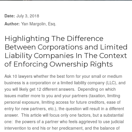
Date:
July 3, 2018
Author:
Yan Margolin, Esq.
Highlighting The Difference
Between Corporations and Limited
Liability Companies In The Context
of Enforcing Ownership Rights
Ask 10 lawyers whether the best form for your small or medium
business is a corporation or a limited liability company (LLC), and
you will likely get 12 different answers. Depending on which
issues matter more to you and your partners (taxation, limiting
personal exposure, limiting access for future creditors, ease of
entry for new partners, etc.), the question will result in a different
answer. This article will focus only one factors, but a substantial
one: the powers of a partner who feels aggrieved to use judicial
intervention to end his or her predicament, and the balance of