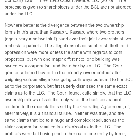
Company Law.” In Re 1545 Ocean Avenue, LLC (2010). The
protections given to shareholders under the BCL are not afforded
under the LLCL.
Nowhere better is the divergence between the two ownership
forms in this area than Kassab v. Kassab, where two brothers
(again, very medieval stuff) sued over their joint ownership of two
real estate parcels. The allegations of abuse of trust, theft, and
oppression were more-or-less the same with regards to both
properties, but with one major difference: one building was
owned by a corporation, and the other by an LLC. The Court
granted a forced buy-out to the minority-owner brother after
weighing various allegations going both ways pursuant to the BCL
as to the corporation, but first utterly dismissed the same exact
claims as to the LLC. The Court found, quite simply, that the LLC
ownership allows dissolution only when the business cannot
conform to the expectations set by the Operating Agreement, or,
alternatively, it is a financial failure. Neither was true, and the
same claims that led to a huge and complex resolution as the
sister corporation resulted in a dismissal as to the LLC. The
brothers were left buying each other out of one entity by force,