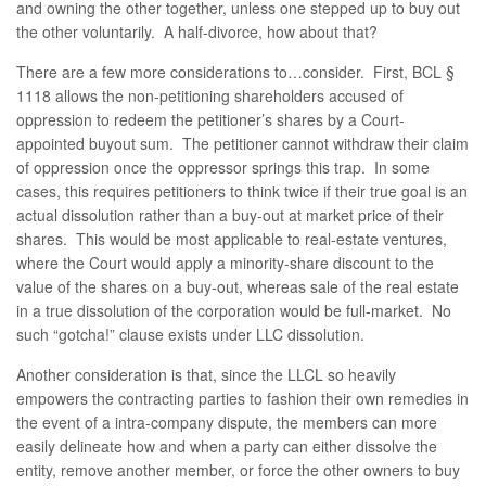
and owning the other together, unless one stepped up to buy out
the other voluntarily. A half-divorce, how about that?
There are a few more considerations to…consider. First, BCL §
1118 allows the non-petitioning shareholders accused of
oppression to redeem the petitioner’s shares by a Court-
appointed buyout sum. The petitioner cannot withdraw their claim
of oppression once the oppressor springs this trap. In some
cases, this requires petitioners to think twice if their true goal is an
actual dissolution rather than a buy-out at market price of their
shares. This would be most applicable to real-estate ventures,
where the Court would apply a minority-share discount to the
value of the shares on a buy-out, whereas sale of the real estate
in a true dissolution of the corporation would be full-market. No
such “gotcha!” clause exists under LLC dissolution.
Another consideration is that, since the LLCL so heavily
empowers the contracting parties to fashion their own remedies in
the event of a intra-company dispute, the members can more
easily delineate how and when a party can either dissolve the
entity, remove another member, or force the other owners to buy