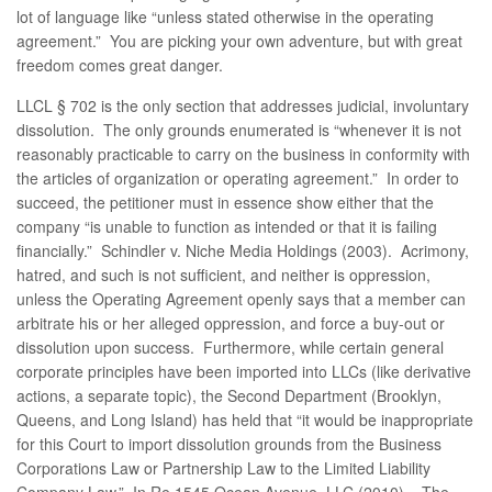
lot of language like “unless stated otherwise in the operating
agreement.” You are picking your own adventure, but with great
freedom comes great danger.
LLCL § 702 is the only section that addresses judicial, involuntary
dissolution. The only grounds enumerated is “whenever it is not
reasonably practicable to carry on the business in conformity with
the articles of organization or operating agreement.” In order to
succeed, the petitioner must in essence show either that the
company “is unable to function as intended or that it is failing
financially.” Schindler v. Niche Media Holdings (2003). Acrimony,
hatred, and such is not sufficient, and neither is oppression,
unless the Operating Agreement openly says that a member can
arbitrate his or her alleged oppression, and force a buy-out or
dissolution upon success. Furthermore, while certain general
corporate principles have been imported into LLCs (like derivative
actions, a separate topic), the Second Department (Brooklyn,
Queens, and Long Island) has held that “it would be inappropriate
for this Court to import dissolution grounds from the Business
Corporations Law or Partnership Law to the Limited Liability