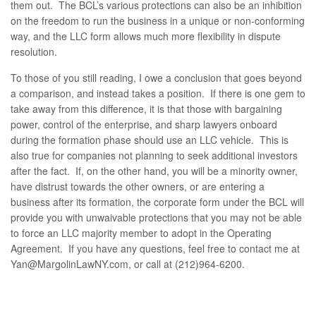
them out. The BCL’s various protections can also be an inhibition
on the freedom to run the business in a unique or non-conforming
way, and the LLC form allows much more flexibility in dispute
resolution.
To those of you still reading, I owe a conclusion that goes beyond
a comparison, and instead takes a position. If there is one gem to
take away from this difference, it is that those with bargaining
power, control of the enterprise, and sharp lawyers onboard
during the formation phase should use an LLC vehicle. This is
also true for companies not planning to seek additional investors
after the fact. If, on the other hand, you will be a minority owner,
have distrust towards the other owners, or are entering a
business after its formation, the corporate form under the BCL will
provide you with unwaivable protections that you may not be able
to force an LLC majority member to adopt in the Operating
Agreement. If you have any questions, feel free to contact me at
Yan@MargolinLawNY.com, or call at (212)964-6200.